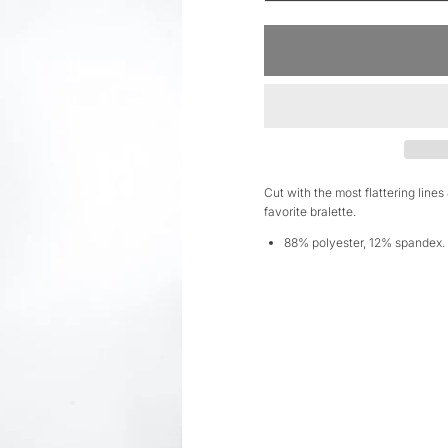
Cut with the most flattering lines
favorite bralette.
88% polyester, 12% spandex.