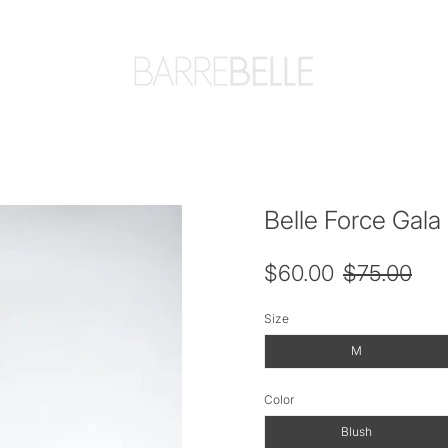
Belle Force Gala 
$60.00
$75.00
Size
M
Color
Blush