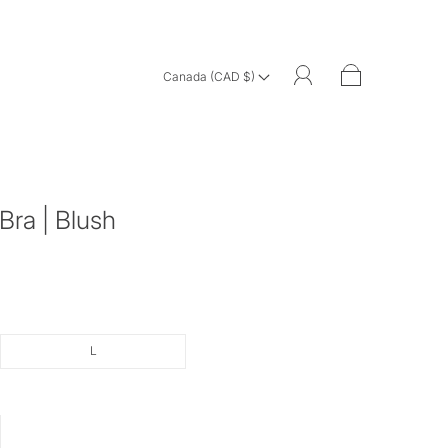
Canada (CAD $)
Bra | Blush
L