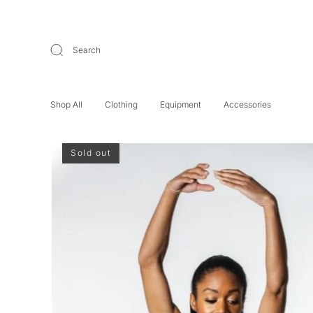
Search
Shop All
Clothing
Equipment
Accessories
Sold out