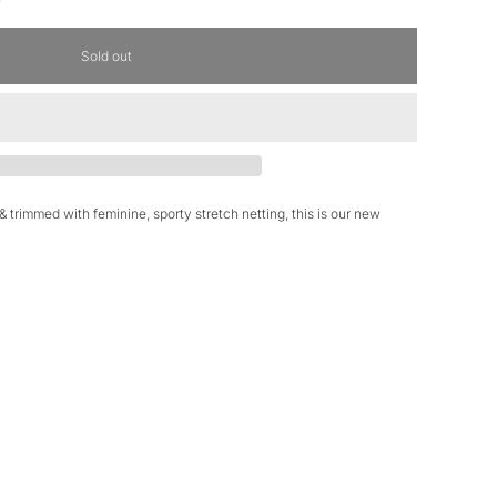
Sold out
 & trimmed with feminine, sporty stretch netting, this is our new