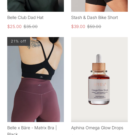
Belle Club Dad Hat
Stash & Dash Bike Short
$25.00
$35.00
$39.00
$59.00
21% off
Belle x Bäre - Matrix Bra |
Aphina Omega Glow Drops
Black