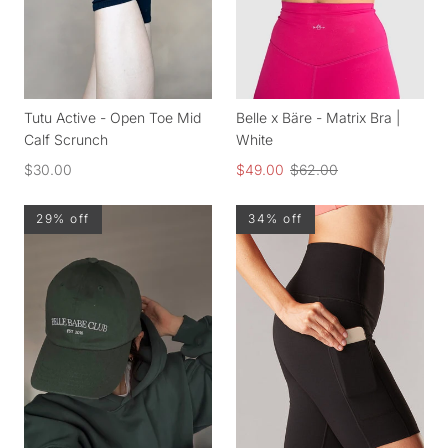
Tutu Active - Open Toe Mid
Belle x Bäre - Matrix Bra |
Calf Scrunch
White
$30.00
$49.00
$62.00
29% off
34% off