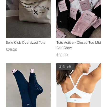
Belle Club Oversized Tote
Tutu Active - Closed Toe Mid
Calf Crew
$29.00
$30.00
21% off