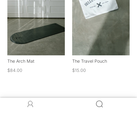
The Arch Mat
The Travel Pouch
$84.00
$15.00
Stay in the know. Be the first to get exclusive offers and
discounts for all things Belle.