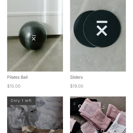
Pilates Ball
Sliders
$15.00
$19.00
Only 1 left