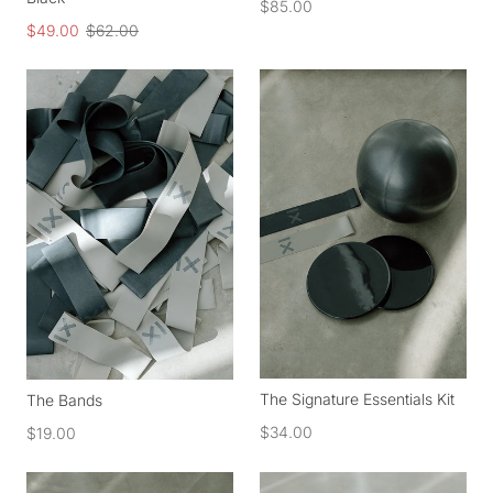
$85.00
$49.00
$62.00
The Signature Essentials Kit
The Bands
$34.00
$19.00