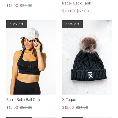
Racer Back Tank
$15.00
$25.00
$29.00
$52.00
53% off
56% off
Barre Belle Ball Cap
X Toque
$15.00
$32.00
$15.00
$34.00