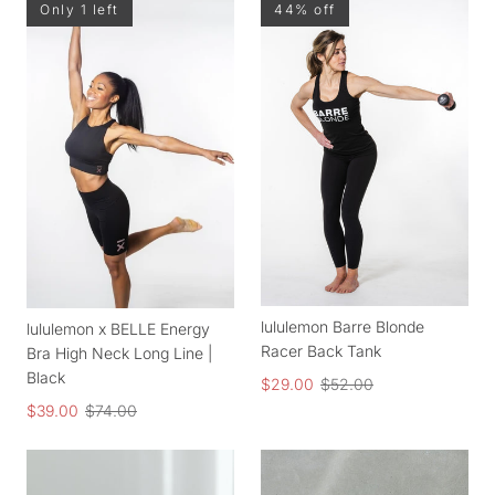
Only 1 left
44% off
lululemon Barre Blonde
lululemon x BELLE Energy
Racer Back Tank
Bra High Neck Long Line |
Black
$29.00
$52.00
$39.00
$74.00