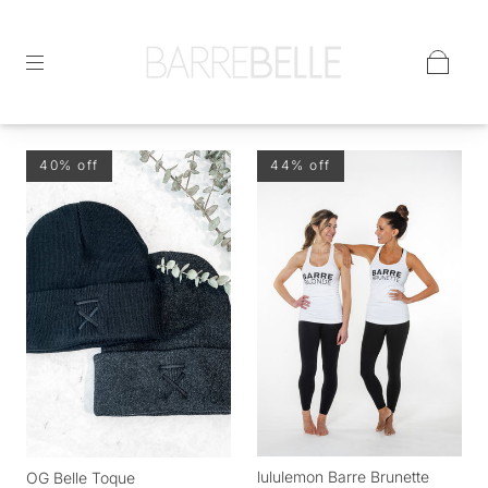
40% off
44% off
lululemon Barre Brunette
OG Belle Toque