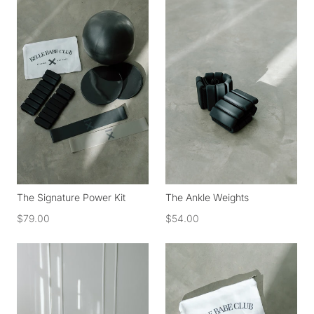
The Signature Power Kit
The Ankle Weights
$79.00
$54.00